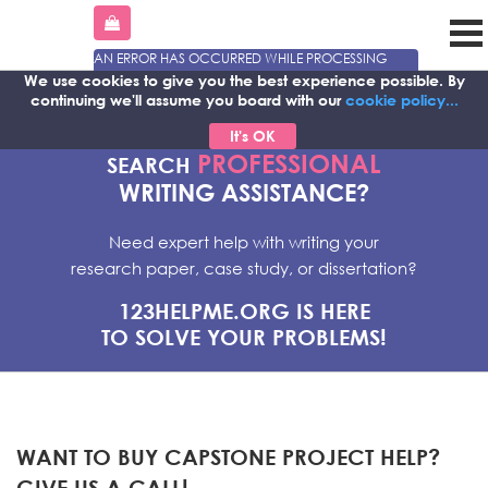
AN ERROR HAS OCCURRED WHILE PROCESSING
YOUR REQUEST. PLEASE TRY AGAIN LATER OR
We use cookies to give you the best experience possible.
By
CONTACT OUR SUPPORT TEAM.
continuing we'll assume you board with our
cookie policy...
ERROR CODE ERROR:
It's OK
PROFESSIONAL
SEARCH
WRITING ASSISTANCE?
Need expert help with writing your
research paper, case study, or dissertation?
123HELPME.ORG IS HERE
TO SOLVE YOUR PROBLEMS!
WANT TO BUY CAPSTONE PROJECT HELP?
GIVE US A CALL!