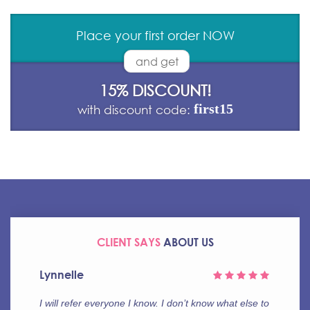
Place your first order NOW
and get
15% DISCOUNT!
first15
with discount code:
CLIENT SAYS
ABOUT US
Frank
This is simply unbelievable! If you aren’t sure,