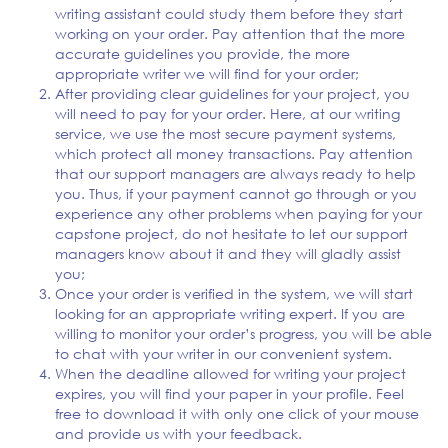
writing assistant could study them before they start
working on your order. Pay attention that the more
accurate guidelines you provide, the more
appropriate writer we will find for your order;
After providing clear guidelines for your project, you
will need to pay for your order. Here, at our writing
service, we use the most secure payment systems,
which protect all money transactions. Pay attention
that our support managers are always ready to help
you. Thus, if your payment cannot go through or you
experience any other problems when paying for your
capstone project, do not hesitate to let our support
managers know about it and they will gladly assist
you;
Once your order is verified in the system, we will start
looking for an appropriate writing expert. If you are
willing to monitor your order’s progress, you will be able
to chat with your writer in our convenient system.
When the deadline allowed for writing your project
expires, you will find your paper in your profile. Feel
free to download it with only one click of your mouse
and provide us with your feedback.