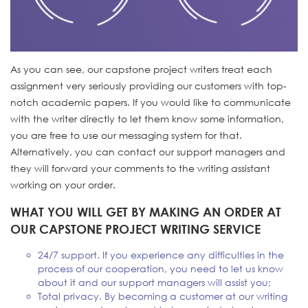
As you can see, our capstone project writers treat each
assignment very seriously providing our customers with top-
notch academic papers. If you would like to communicate
with the writer directly to let them know some information,
you are free to use our messaging system for that.
Alternatively, you can contact our support managers and
they will forward your comments to the writing assistant
working on your order.
WHAT YOU WILL GET BY MAKING AN ORDER AT
OUR CAPSTONE PROJECT WRITING SERVICE
24/7 support. If you experience any difficulties in the
process of our cooperation, you need to let us know
about it and our support managers will assist you;
Total privacy. By becoming a customer at our writing