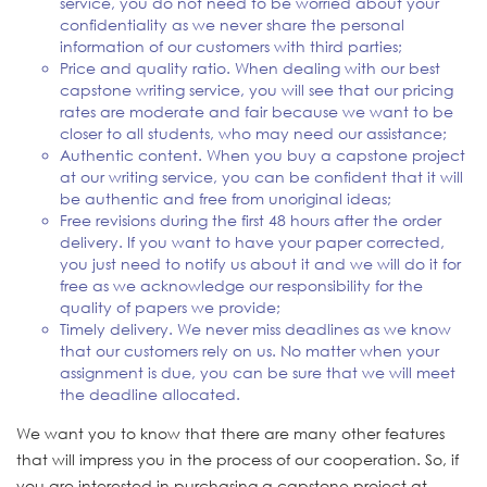
service, you do not need to be worried about your
confidentiality as we never share the personal
information of our customers with third parties;
Price and quality ratio. When dealing with our best
capstone writing service, you will see that our pricing
rates are moderate and fair because we want to be
closer to all students, who may need our assistance;
Authentic content. When you buy a capstone project
at our writing service, you can be confident that it will
be authentic and free from unoriginal ideas;
Free revisions during the first 48 hours after the order
delivery. If you want to have your paper corrected,
you just need to notify us about it and we will do it for
free as we acknowledge our responsibility for the
quality of papers we provide;
Timely delivery. We never miss deadlines as we know
that our customers rely on us. No matter when your
assignment is due, you can be sure that we will meet
the deadline allocated.
We want you to know that there are many other features
that will impress you in the process of our cooperation. So, if
you are interested in purchasing a capstone project at