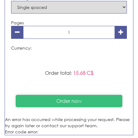
Pages
Currency:
Order total:
15.68 C$
An error has occurred while processing your request. Please
try again later or contact our support team.
Error code error: