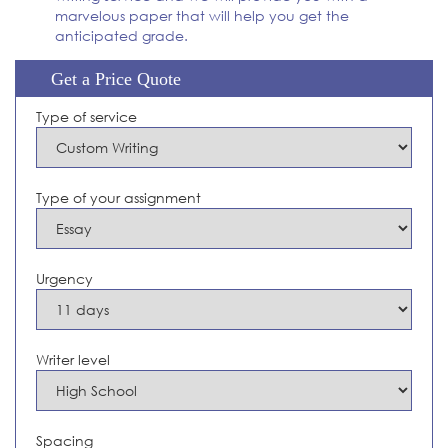
marvelous paper that will help you get the
anticipated grade.
Get a Price Quote
Type of service
Type of your assignment
Urgency
Writer level
Spacing