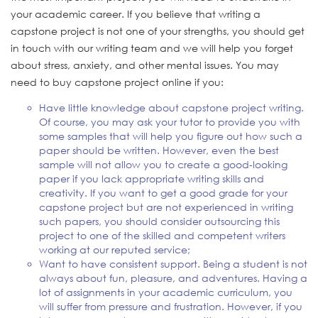
your academic career. If you believe that writing a
capstone project is not one of your strengths, you should get
in touch with our writing team and we will help you forget
about stress, anxiety, and other mental issues. You may
need to buy capstone project online
if you:
Have little knowledge about capstone project writing.
Of course, you may ask your tutor to provide you with
some samples that will help you figure out how such a
paper should be written. However, even the best
sample will not allow you to create a good-looking
paper if you lack appropriate writing skills and
creativity. If you want to get a good grade for your
capstone project but are not experienced in writing
such papers, you should consider outsourcing this
project to one of the skilled and competent writers
working at our reputed service;
Want to have consistent support. Being a student is not
always about fun, pleasure, and adventures. Having a
lot of assignments in your academic curriculum, you
will suffer from pressure and frustration. However, if you