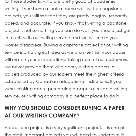
for those students, who are pretty good at academic
writing. If you have a look at some well-written capstone
projects, you will see that they are pretty lengthy, research-
based, and accurate. If you know that writing a capstone
project is not something you can do well, you should just get
in touch with our writing service and we will make your
worries disappear. Buying a capstone project at our writing
service is a truly great idea as we promise that your paper
will match your expectations. Taking care of our customers,
we never provide them with poorly written papers. All
papers produced by our experts meet the highest criteria
established by Canadian educational institutions. If you
were thinking about purchasing a paper at reliable writing
service, our writing company is a perfect place to do it.
WHY YOU SHOULD CONSIDER BUYING A PAPER
AT OUR WRITING COMPANY?
A capstone project is a very significant project. It is one of
the most important projects you will need to undertake in