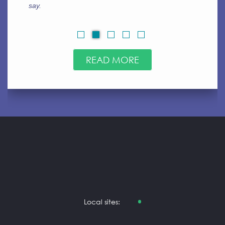
always go for ca.123helpme.org. Very easy to use.
READ MORE
Local sites: