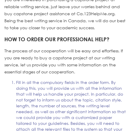
reliable writing service, just leave your worries behind and
buy capstone project assistance at Ca.123HelpMe.org.
Being the best writing service in Canada, we will do our best
to take you closer to your academic success.
HOW TO ORDER OUR PROFESSIONAL HELP?
The process of our cooperation will be easy and effortless. If
you are ready to buy a capstone project at our writing
service, let us provide you with some information on the
essential stages of our cooperation.
Fill in all the compulsory fields in the order form. By
doing this, you will provide us with all the information
that will help us handle your project. In particular, do
not forget to inform us about the topic, citation style,
length, the number of sources, the writing level
needed, as well as other significant information so that
we could provide you with a customized paper
tailored to your guidelines. Besides, you will need to
attach all the relevant files to the system so that your