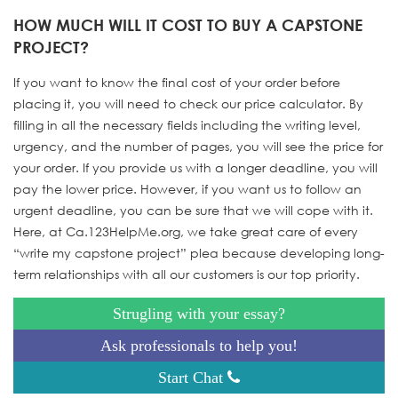
HOW MUCH WILL IT COST TO BUY A CAPSTONE
PROJECT?
If you want to know the final cost of your order before
placing it, you will need to check our price calculator. By
filling in all the necessary fields including the writing level,
urgency, and the number of pages, you will see the price for
your order. If you provide us with a longer deadline, you will
pay the lower price. However, if you want us to follow an
urgent deadline, you can be sure that we will cope with it.
Here, at Ca.123HelpMe.org, we take great care of every
“write my capstone project” plea because developing long-
term relationships with all our customers is our top priority.
Strugling with your essay?
Ask professionals to help you!
Start Chat