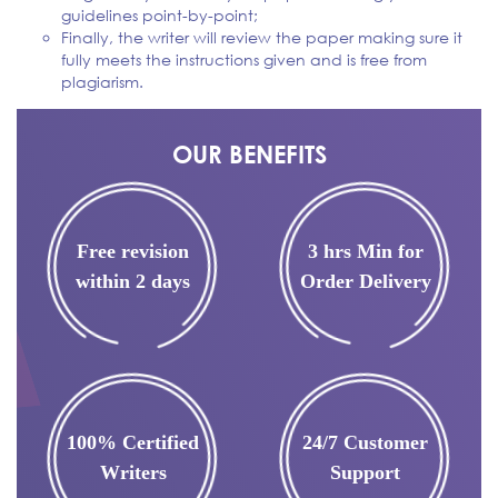
guidelines point-by-point;
Finally, the writer will review the paper making sure it
fully meets the instructions given and is free from
plagiarism.
OUR BENEFITS
Free revision
3 hrs Min for
within 2 days
Order Delivery
100% Certified
24/7 Customer
Writers
Support