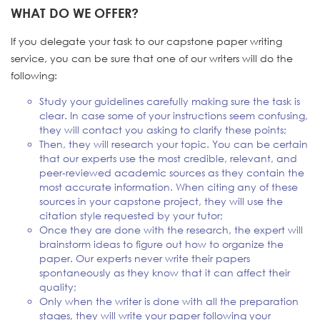
WHAT DO WE OFFER?
If you delegate your task to our capstone paper writing
service, you can be sure that one of our writers will do the
following:
Study your guidelines carefully making sure the task is
clear. In case some of your instructions seem confusing,
they will contact you asking to clarify these points;
Then, they will research your topic. You can be certain
that our experts use the most credible, relevant, and
peer-reviewed academic sources as they contain the
most accurate information. When citing any of these
sources in your capstone project, they will use the
citation style requested by your tutor;
Once they are done with the research, the expert will
brainstorm ideas to figure out how to organize the
paper. Our experts never write their papers
spontaneously as they know that it can affect their
quality;
Only when the writer is done with all the preparation
stages, they will write your paper following your