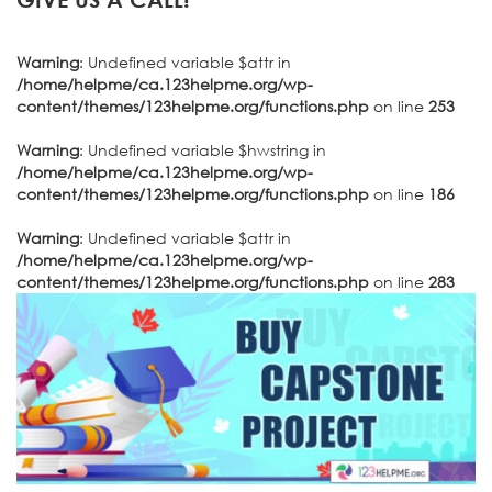
Warning
: Undefined variable $attr in
/home/helpme/ca.123helpme.org/wp-
content/themes/123helpme.org/functions.php
on line
253
Warning
: Undefined variable $hwstring in
/home/helpme/ca.123helpme.org/wp-
content/themes/123helpme.org/functions.php
on line
186
Warning
: Undefined variable $attr in
/home/helpme/ca.123helpme.org/wp-
content/themes/123helpme.org/functions.php
on line
283