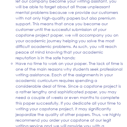
let our company become your writing assistant, you
will be able to forget about all those unpleasant
mental problems because we provide our customers
with not only high-quality papers but also premium
support. This means that once you become our
customer until the successful submission of your
capstone project paper, we will accompany you on
your academic journey helping you solve the most
difficult academic problems. As such, you will reach
peace of mind knowing that your academic
reputation is in the safe hands;
Have no time to work on your paper. The lack of time is
one of the main reasons why students seek professional
writing assistance. Each of the assignments in your
academic curriculum requires spending a
considerable deal of time. Since a capstone project is
a rather lengthy and sophisticated paper, you may
need a couple of weeks or even months to complete
this paper successfully. If you dedicate all your time to
writing your capstone project, it may significantly
jeopardize the quality of other papers. Thus, we highly
recommend you order your capstone at our legit
writing service and we will provide you with a