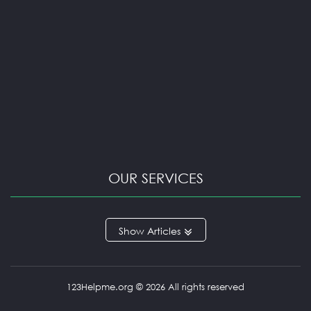
OUR SERVICES
ARGUMENTATIVE ESSAY
Articles
BOOK REVIEW
CAPSTONE PROJECT
CASE STUDY
COURSEWORK HELP
123Helpme.org © 2026 All rights reserved
EXCEL HOMEWORK