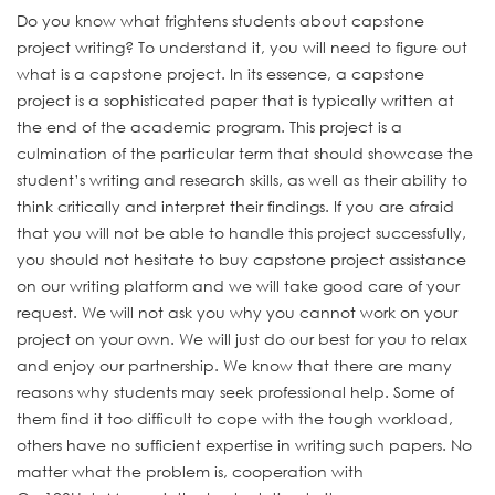
Do you know what frightens students about capstone
project writing? To understand it, you will need to figure out
what is a capstone project. In its essence, a capstone
project is a sophisticated paper that is typically written at
the end of the academic program. This project is a
culmination of the particular term that should showcase the
student’s writing and research skills, as well as their ability to
think critically and interpret their findings. If you are afraid
that you will not be able to handle this project successfully,
you should not hesitate to buy capstone project
assistance
on our writing platform and we will take good care of your
request. We will not ask you why you cannot work on your
project on your own. We will just do our best for you to relax
and enjoy our partnership. We know that there are many
reasons why students may seek professional help. Some of
them find it too difficult to cope with the tough workload,
others have no sufficient expertise in writing such papers. No
matter what the problem is, cooperation with