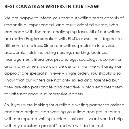
BEST CANADIAN WRITERS IN OUR TEAM!
We are happy to inform you that our writing team consists of
responsible, experienced, and result-oriented writers, who
can cope with the most challenging tasks. All of our writers
are native English speakers with Ph.D. or Master’s degrees in
different disciplines. Since our writers specialize in diverse
academic fields including nursing, marking, business,
management, literature, psychology, sociology, economics,
and many others, you can be certain that we will assign an
appropriate specialist in every single order. You should also
know that our writers are not only skilled and talented but
they are also passionate and creative, which enables them
to write not good but impressive papers.
So, if you were looking for a reliable writing partner to order a
capstone project, stop wasting your time and get in touch
with our reputed writing service. Just ask “I want you to help
with my capstone project” and we will do the rest!