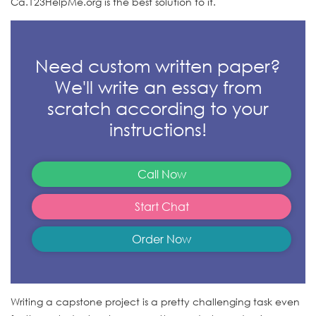
Ca.123HelpMe.org is the best solution to it.
Need custom written paper?
We'll write an essay from
scratch according to your
instructions!
Call Now
Start Chat
Order Now
Writing a capstone project is a pretty challenging task even